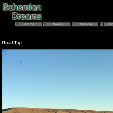
Road Trip