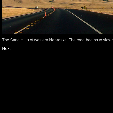
The Sand Hills of western Nebraska. The road begins to slowl
Next